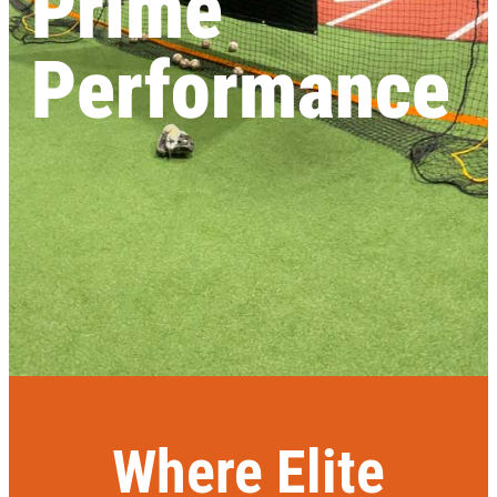
Prime
Performance
Where Elite