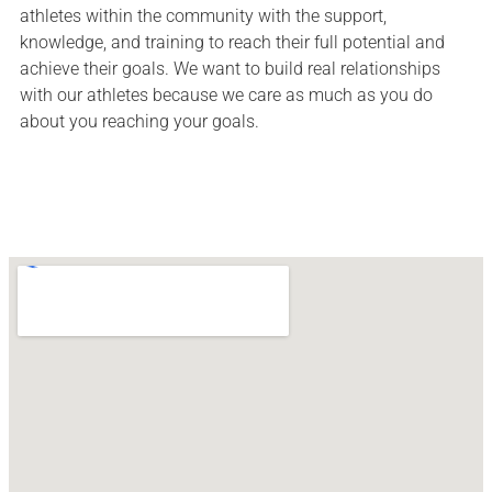
athletes within the community with the support,
knowledge, and training to reach their full potential and
achieve their goals. We want to build real relationships
with our athletes because we care as much as you do
about you reaching your goals.