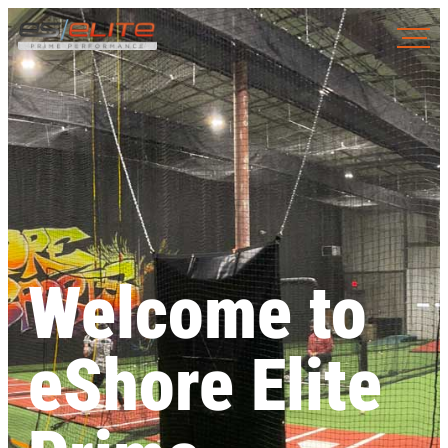
Welcome to
eShore Elite