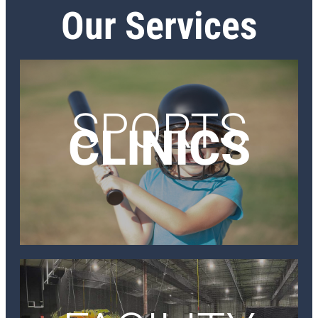
Our Services
SPORTS
CLINICS