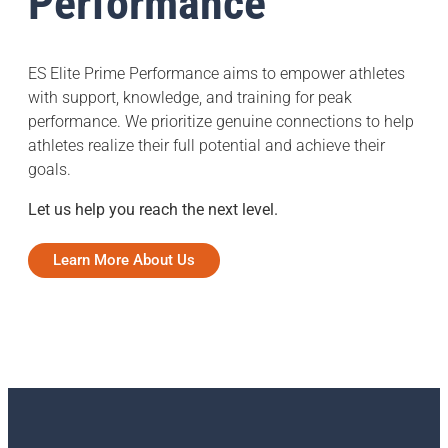
Performance
ES Elite Prime Performance aims to empower athletes
with support, knowledge, and training for peak
performance. We prioritize genuine connections to help
athletes realize their full potential and achieve their
goals.
Let us help you reach the next level.
Learn More About Us