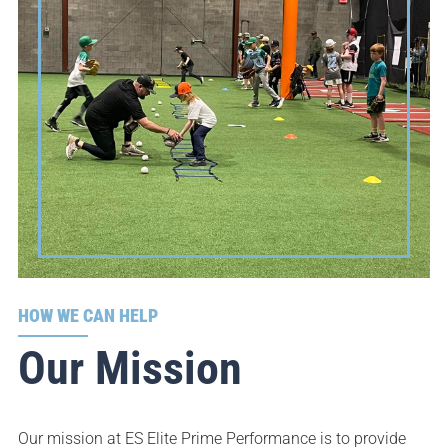
HOW WE CAN HELP
Our Mission
Our mission at ES Elite Prime Performance is to provide