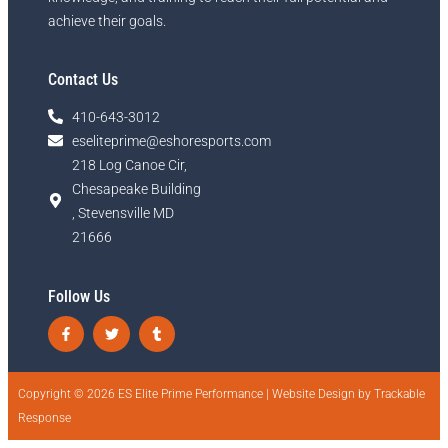
achieve their goals.
Contact Us
410-643-3012
eseliteprime@eshoresports.com
218 Log Canoe Cir,
Chesapeake Building
, Stevensville MD
21666
Follow Us
Copyright © 2026 ES Elite Prime Performance |
Website Design by Trackable
Response