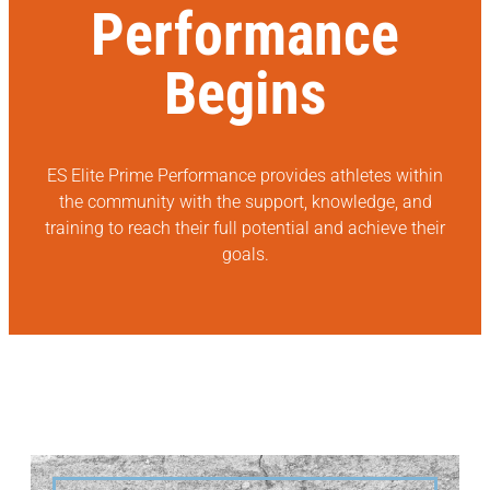
Performance
Begins
ES Elite Prime Performance provides athletes within
the community with the support, knowledge, and
training to reach their full potential and achieve their
goals.