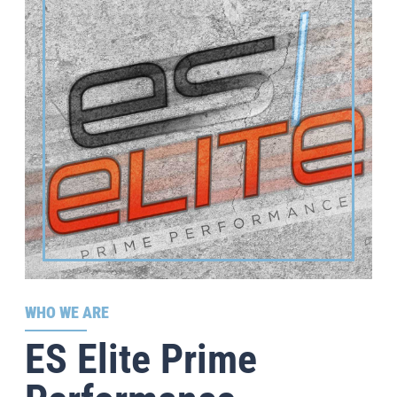
WHO WE ARE
ES Elite Prime