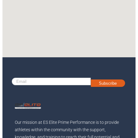
Subscribe
Our mission at ES Elite Prime Performance is to provide
athletes within the community with the support,
knowledge, and training to reach their full potential and