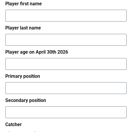
Player first name
Player last name
Player age on April 30th 2026
Primary position
Secondary position
Catcher