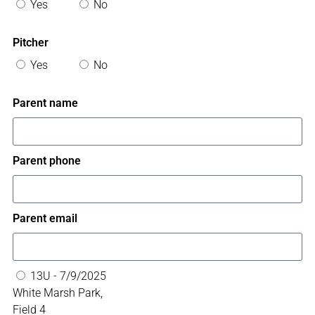
Yes
No
Pitcher
Yes
No
Parent name
Parent phone
Parent email
13U - 7/9/2025
White Marsh Park,
Field 4