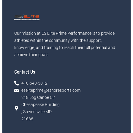
Our mission at ES Elite Prime Performance is to provide
athletes within the community with the support,
knowledge, and training to reach their full potential and
achieve their goals.
Contact Us
410-643-3012
eseliteprime@eshoresports.com
218 Log Canoe Cir,
Chesapeake Building
, Stevensville MD
21666