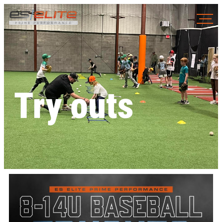
Try outs