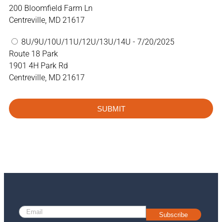
200 Bloomfield Farm Ln
Centreville, MD 21617
8U/9U/10U/11U/12U/13U/14U - 7/20/2025
Route 18 Park
1901 4H Park Rd
Centreville, MD 21617
SUBMIT
Subscribe